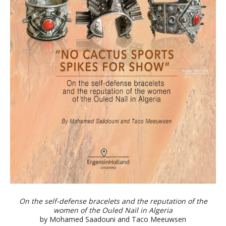
On the self-defense bracelets and the reputation of the
women of the Ouled Naïl in Algeria
by Mohamed Saadouni and Taco Meeuwsen