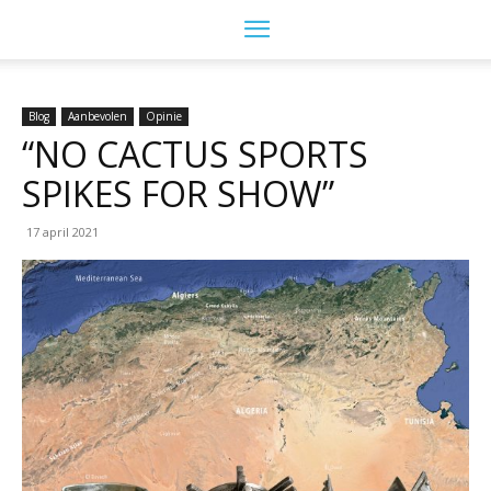
Blog
Aanbevolen
Opinie
“NO CACTUS SPORTS
SPIKES FOR SHOW”
17 april 2021