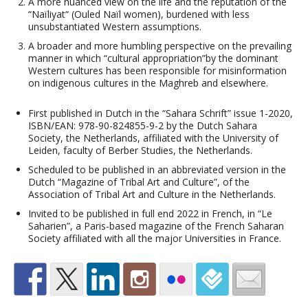
A more nuanced view on the life and the reputation of the
“Naïliyat“ (Ouled Naïl women), burdened with less
unsubstantiated Western assumptions.
A broader and more humbling perspective on the prevailing
manner in which “cultural appropriation”by the dominant
Western cultures has been responsible for misinformation
on indigenous cultures in the Maghreb and elsewhere.
First published in Dutch in the “Sahara Schrift” issue 1-2020,
ISBN/EAN: 978-90-824855-9-2 by the Dutch Sahara
Society, the Netherlands, affiliated with the University of
Leiden, faculty of Berber Studies, the Netherlands.
Scheduled to be published in an abbreviated version in the
Dutch “Magazine of Tribal Art and Culture”, of the
Association of Tribal Art and Culture in the Netherlands.
Invited to be published in full end 2022 in French, in “Le
Saharien”, a Paris-based magazine of the French Saharan
Society affiliated with all the major Universities in France.