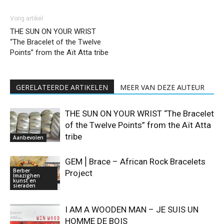
Vorig artikel
THE SUN ON YOUR WRIST
“The Bracelet of the Twelve
Points” from the Aït Atta tribe
GERELATEERDE ARTIKELEN
MEER VAN DEZE AUTEUR
THE SUN ON YOUR WRIST “The Bracelet
of the Twelve Points” from the Aït Atta
tribe
Aanbevolen
GEM⎪Brace – African Rock Bracelets
Berber
Project
Imazighen
kunst en
sieraden
I AM A WOODEN MAN – JE SUIS UN
HOMME DE BOIS