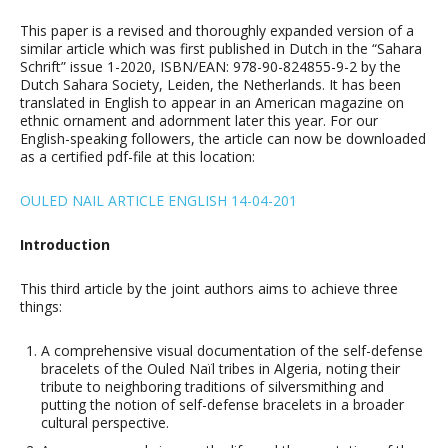
This paper is a revised and thoroughly expanded version of a
similar article which was first published in Dutch in the “Sahara
Schrift” issue 1-2020, ISBN/EAN: 978-90-824855-9-2 by the
Dutch Sahara Society, Leiden, the Netherlands. It has been
translated in English to appear in an American magazine on
ethnic ornament and adornment later this year. For our
English-speaking followers, the article can now be downloaded
as a certified pdf-file at this location:
OULED NAIL ARTICLE ENGLISH 14-04-201
Introduction
This third article by the joint authors aims to achieve three
things:
A comprehensive visual documentation of the self-defense
bracelets of the Ouled Naïl tribes in Algeria, noting their
tribute to neighboring traditions of silversmithing and
putting the notion of self-defense bracelets in a broader
cultural perspective.