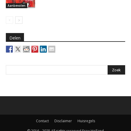
Aanbevolen
Delen
Contact
Disclaimer
Huisregels
© 2016 - 2025 All rights reserved Esox Holland