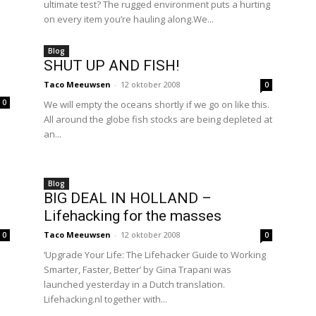
ultimate test? The rugged environment puts a hurting
on every item you’re hauling along.We...
Blog
SHUT UP AND FISH!
Taco Meeuwsen
-
12 oktober 2008
0
0
We will empty the oceans shortly if we go on like this.
All around the globe fish stocks are being depleted at
an...
Blog
BIG DEAL IN HOLLAND –
Lifehacking for the masses
Taco Meeuwsen
-
12 oktober 2008
0
0
l
‘Upgrade Your Life: The Lifehacker Guide to Working
Smarter, Faster, Better’ by Gina Trapani was
launched yesterday in a Dutch translation.
Lifehacking.nl together with...