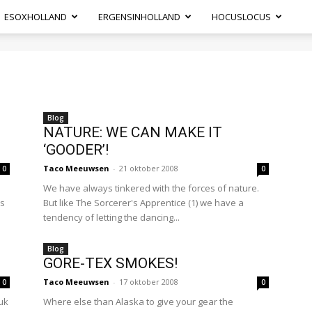
ESOXHOLLAND
ERGENSINHOLLAND
HOCUSLOCUS
Blog
NATURE: WE CAN MAKE IT
‘GOODER’!
Taco Meeuwsen
-
21 oktober 2008
0
0
We have always tinkered with the forces of nature.
as
But like The Sorcerer's Apprentice (1) we have a
tendency of letting the dancing...
Blog
GORE-TEX SMOKES!
Taco Meeuwsen
-
17 oktober 2008
0
0
uk
Where else than Alaska to give your gear the