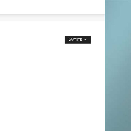
LAATSTE