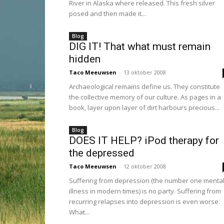
River in Alaska where released. This fresh silver
posed and then made it...
Blog
DIG IT! That what must remain
hidden
Taco Meeuwsen
-
13 oktober 2008
Archaeological remains define us. They constitute
the collective memory of our culture. As pages in a
book, layer upon layer of dirt harbours precious...
Blog
DOES IT HELP? iPod therapy for
the depressed
Taco Meeuwsen
-
12 oktober 2008
Suffering from depression (the number one menta
illness in modern times) is no party. Suffering from
recurring relapses into depression is even worse.
What...