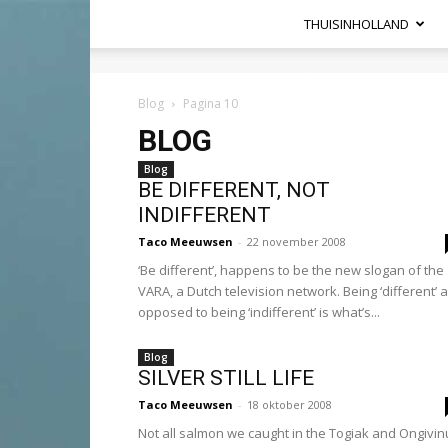
THUISINHOLLAND
Heel
Holland
Blog
Pagina 10
Haalt
BLOG
Het
Hier
Blog
BE DIFFERENT, NOT
INDIFFERENT
Taco Meeuwsen
-
22 november 2008
‘Be different’, happens to be the new slogan of the
VARA, a Dutch television network. Being ‘different’ 
opposed to being ‘indifferent’ is what’s...
Blog
SILVER STILL LIFE
Taco Meeuwsen
-
18 oktober 2008
Not all salmon we caught in the Togiak and Ongivin